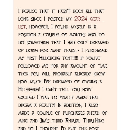
I realise that it hasn't been all that 
long since I posted my 
2024 gear 
list
, however, I found myself in a 
position a couple of months ago to 
do something that I had only dreamed 
of doing for many years - I purchased 
my first Hilleberg tent!!!!!! If you've 
followed me for any amount of time 
then you will probably already know 
how much I've dreamed of owning a 
Hilleberg! I can't tell you how 
excited I was to finally make that 
dream a reality! In addition, I also 
made a couple of purchases ahead of 
mine and Jim's third Annual Thru-Hike 
and so I thought I'd put this post 