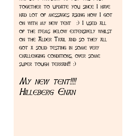
together to update you since I have 
had lot of messages asking how I got 
on with my new tent  :) I used all 
of the items below extensively whilst 
on the Alder Trail and so they all 
got a solid testing in some very 
challenging conditions, over some 
super tough terrain!!! :) 
My new tent!!!! 
Hilleberg Enan