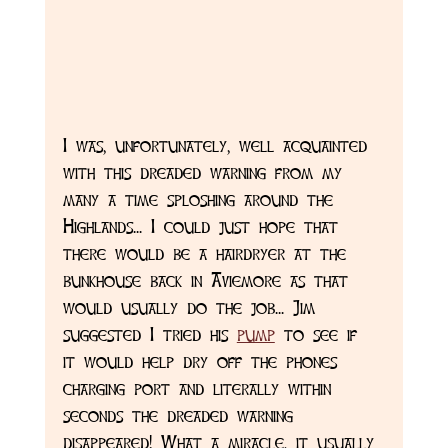
I was, unfortunately, well acquainted 
with this dreaded warning from my 
many a time sploshing around the 
Highlands... I could just hope that 
there would be a hairdryer at the 
bunkhouse back in Aviemore as that 
would usually do the job... Jim 
suggested I tried his 
pump
 to see if 
it would help dry off the phones 
charging port and literally within 
seconds the dreaded warning 
disappeared! What a miracle, it usually 