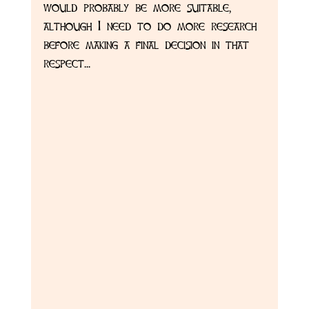
would probably be more suitable, 
although I need to do more research 
before making a final decision in that 
respect... 