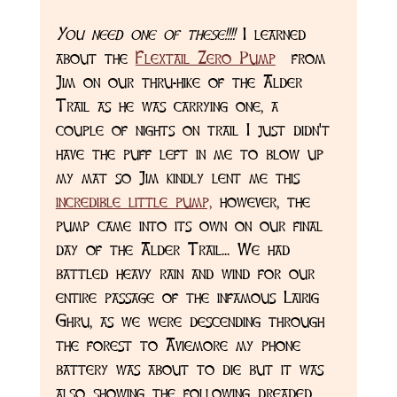
You need one of these!!!!
 I learned 
about the 
Flextail Zero Pump
  from 
Jim on our thru-hike of the Alder 
Trail as he was carrying one, a 
couple of nights on trail I just didn't 
have the puff left in me to blow up 
my mat so Jim kindly lent me this 
incredible little pump,
 however, the 
pump came into its own on our final 
day of the Alder Trail... We had 
battled heavy rain and wind for our 
entire passage of the infamous Lairig 
Ghru, as we were descending through 
the forest to Aviemore my phone 
battery was about to die but it was 
also showing the following dreaded 