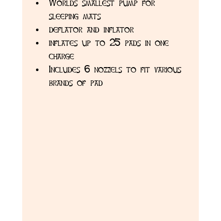
Worlds smallest pump for 
sleeping mats
deflator and inflator
inflates up to 25 pads in one 
charge 
Includes 6 nozzels to fit various 
brands of pad