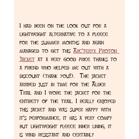
I had been on the look out for a 
lightweight alternative to a fleece 
for the summer months and again 
managed to get this 
Arc'teryx Proton 
Jacket
 at a very good price thanks to 
a friend who helped me out with a 
discount (thank you!!).  The jacket 
arrived just in time for the Alder 
Trail and I wore the jacket for the 
entirety of the trail. I really enjoyed 
this jacket and was super happy with 
it's performance, it has a very comfy 
but lightweight fleece inner lining, it 
is wind resistant and certainly 