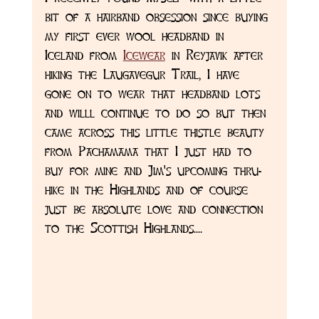
bit of a hairband obsession since buying 
my first ever wool headband in 
Iceland from 
Icewear
 in Reyjavik after 
hiking the Laugavegur Trail, I have 
gone on to wear that headband lots 
and willl continue to do so but then 
came across this little thistle beauty 
from Pachamama that I just had to 
buy for mine and Jim's upcoming thru-
hike in the Highlands and of course 
just be absolute love and connection 
to the Scottish Highlands....