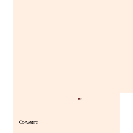
Comments