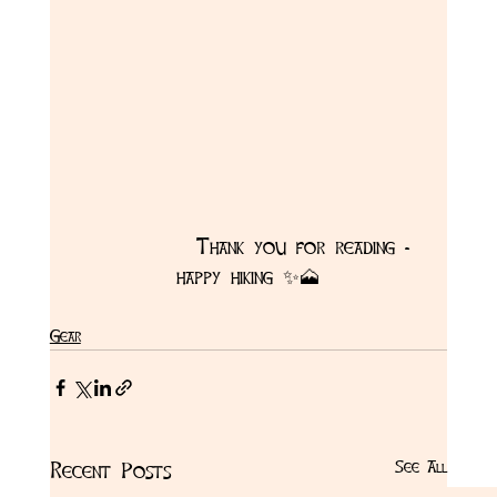
            Thank you for reading - 
happy hiking ✨🗻
Gear
See All
Recent Posts