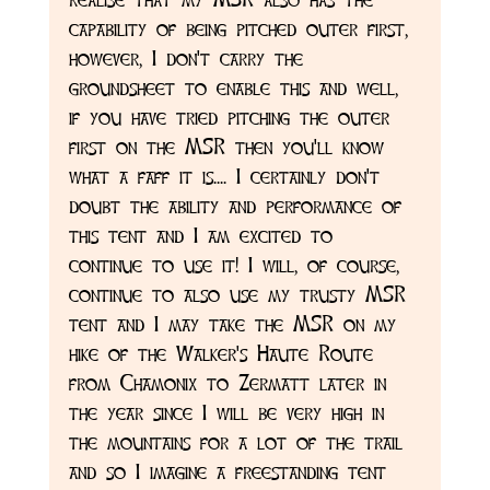
capability of being pitched outer first, 
however, I don't carry the 
groundsheet to enable this and well, 
if you have tried pitching the outer 
first on the MSR then you'll know 
what a faff it is.... I certainly don't 
doubt the ability and performance of 
this tent and I am excited to 
continue to use it! I will, of course, 
continue to also use my trusty MSR 
tent and I may take the MSR on my 
hike of the Walker's Haute Route 
from Chamonix to Zermatt later in 
the year since I will be very high in 
the mountains for a lot of the trail 
and so I imagine a freestanding tent 