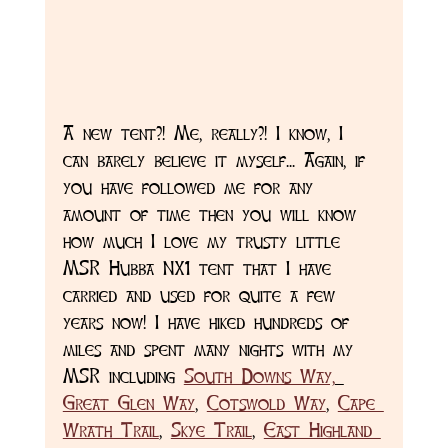
A new tent?! Me, really?! I know, I 
can barely believe it myself... Again, if 
you have followed me for any 
amount of time then you will know 
how much I love my trusty little 
MSR Hubba NX1 tent that I have 
carried and used for quite a few 
years now! I have hiked hundreds of 
miles and spent many nights with my 
MSR including 
South Downs Way,
Great Glen Way
, 
Cotswold Way
, 
Cape 
Wrath Trail
, 
Skye Trail
, 
East Highland 