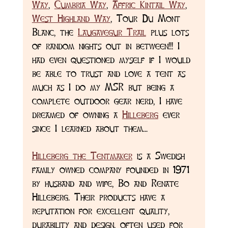
Way
, 
Cumbria Way
, 
Affric Kintail Way
, 
West Highland Way
, Tour Du Mont 
Blanc, the 
Laugavegur Trail
 plus lots 
of random nights out in between!!! I 
had even questioned myself if I would 
be able to trust and love a tent as 
much as I do my MSR but being a 
complete outdoor gear nerd, I have 
dreamed of owning a 
Hilleberg
 ever 
since I learned about them...
Hilleberg the Tentmaker
 is a Swedish 
family owned company founded in 1971 
by husband and wife, Bo and Renate 
Hilleberg. Their products have a 
reputation for excellent quality, 
durability and design, often used for 