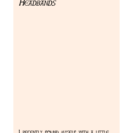
Headbands
I recently found myself with a little 