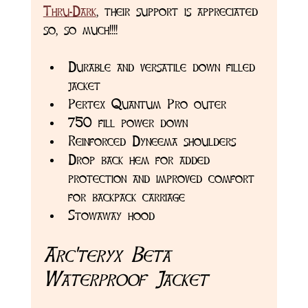
Thru-Dark
, their support is appreciated 
so, so much!!!! 
Durable and versatile down filled 
jacket
Pertex Quantum Pro outer 
750 fill power down
Reinforced Dyneema shoulders
Drop back hem for added 
protection and improved comfort 
for backpack carriage 
Stowaway hood 
Arc'teryx Beta 
Waterproof Jacket