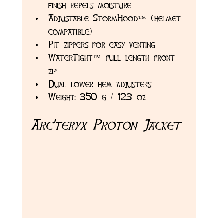
finish repels moisture
Adjustable StormHood™ (helmet 
compatible)
Pit zippers for easy venting
WaterTight™ full length front 
zip
Dual lower hem adjusters
Weight: 350 g / 12.3 oz
Arc'teryx Proton Jacket 