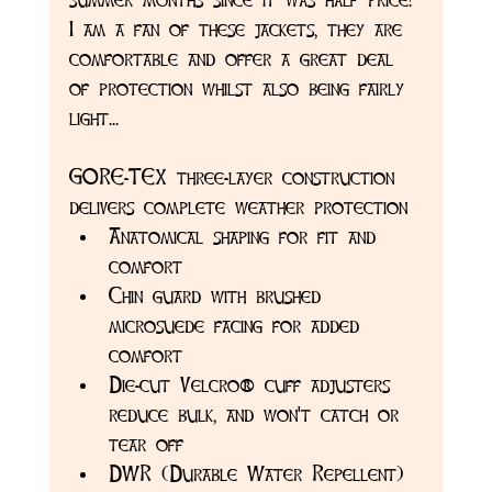
I am a fan of these jackets, they are 
comfortable and offer a great deal 
of protection whilst also being fairly 
light...
GORE-TEX three-layer construction 
delivers complete weather protection
Anatomical shaping for fit and 
comfort
Chin guard with brushed 
microsuede facing for added 
comfort
Die-cut Velcro® cuff adjusters 
reduce bulk, and won't catch or 
tear off
DWR (Durable Water Repellent) 