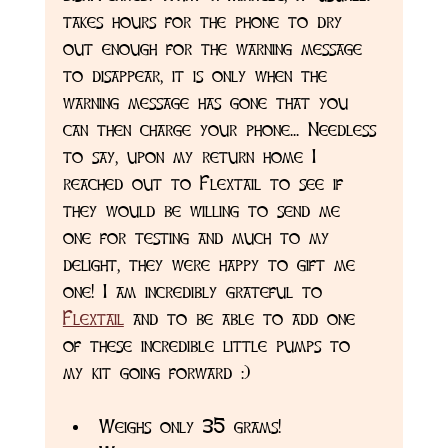
takes hours for the phone to dry 
out enough for the warning message 
to disappear, it is only when the 
warning message has gone that you 
can then charge your phone... Needless 
to say, upon my return home I 
reached out to Flextail to see if 
they would be willing to send me 
one for testing and much to my 
delight, they were happy to gift me 
one! I am incredibly grateful to 
Flextail
 and to be able to add one 
of these incredible little pumps to 
my kit going forward :)
Weighs only 35 grams!