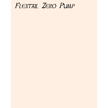
Flextail Zero Pump