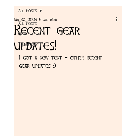
All Posts
Jun 30, 2024
6 min read
All Posts
Recent gear
Gear
updates!
Thru-Hikes
I got a new tent + other recent 
gear updates :) 