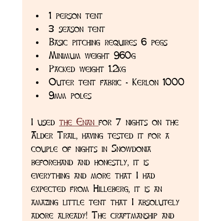
1 person tent
3 season tent
Basic pitching requires 6 pegs 
Minimum weight 960g 
Packed weight 1.2kg
Outer tent fabric - Kerlon 1000
9mm poles
I used 
the Enan 
for 7 nights on the 
Alder Trail, having tested it for a 
couple of nights in Snowdonia 
beforehand and honestly, it is 
everything and more that I had 
expected from Hilleberg, it is an 
amazing little tent that I absolutely 
adore already! The craftmanship and 