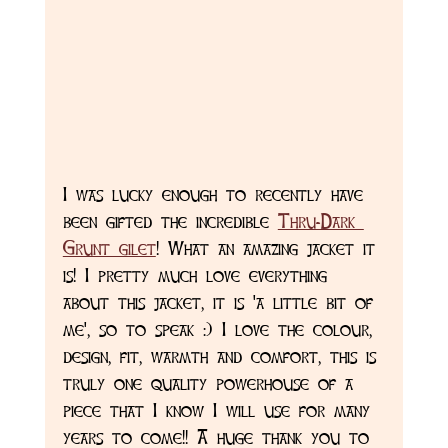
I was lucky enough to recently have 
been gifted the incredible 
Thru-Dark 
Grunt gilet
! What an amazing jacket it 
is! I pretty much love everything 
about this jacket, it is 'a little bit of 
me', so to speak :) I love the colour, 
design, fit, warmth and comfort, this is 
truly one quality powerhouse of a 
piece that I know I will use for many 
years to come!! A huge thank you to 