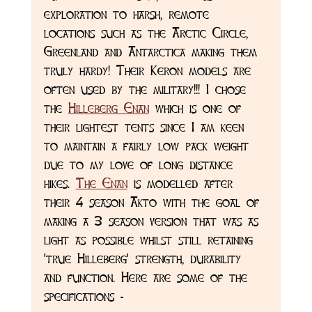
exploration to harsh, remote 
locations such as the Arctic Circle, 
Greenland and Antarctica making them 
truly hardy! Their Keron models are 
often used by the military!!! I chose 
the 
Hilleberg Enan
 which is one of 
their lightest tents since I am keen 
to maintain a fairly low pack weight 
due to my love of long distance 
hikes. 
The Enan
 is modelled after 
their 4 season Akto with the goal of 
making a 3 season version that was as 
light as possible whilst still retaining 
'true Hilleberg' strength, durability 
and function. Here are some of the 
specifications - 