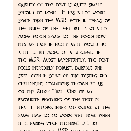
quality of the tent is quite simply 
second to none!  It has a lot more 
space than the MSR, both in terms of 
the inside of the tent but also a lot 
more porch space so the porch now 
fits my pack in nicely as it would be 
a little bit more of a struggle in 
the MSR. Most importantly, the tent 
feels incredibly robust, durable and 
safe, even in some of the testing and 
challenging conditions thrown at us 
on the Alder Trail. One of my 
favourite features of the tent is 
that it pitches inner and outer at the 
same time so no more wet inner when 
it is raining when pitching!!! :) I do 
realise that my MSR also has the 