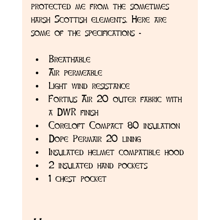
protected me from the sometimes 
harsh Scottish elements. Here are 
some of the specifications -
Breathable
Air permeable
Light wind resistance
Fortius Air 20 outer fabric with 
a DWR finish
Coreloft Compact 80 insulation
Dope Permair 20 lining
Insulated helmet compatible hood
2 insulated hand pockets
1 chest pocket