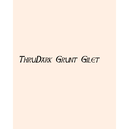
ThruDark Grunt Gilet 