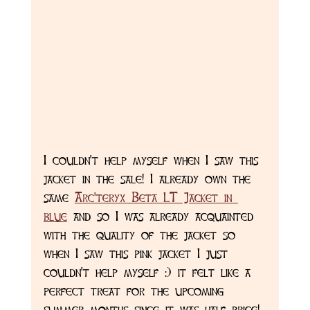
I couldn't help myself when I saw this 
jacket in the sale! I already own the 
same 
Arc'teryx Beta LT Jacket in 
blue
 and so I was already acquainted 
with the quality of the jacket so 
when I saw this pink jacket I just 
couldn't help myself :) it felt like a 
perfect treat for the upcoming 
summer months since it was half price! 